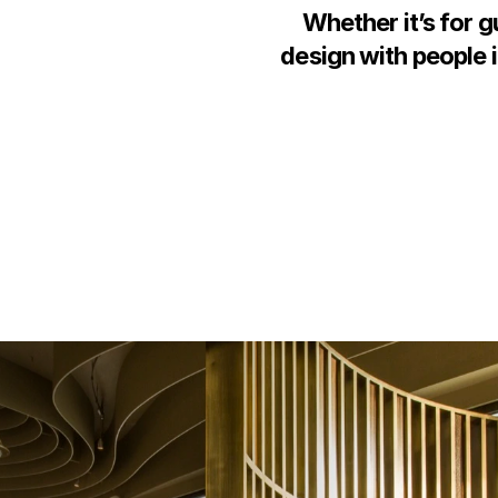
Whether it’s for g
design with people i
n
g
t
h
e
d
e
s
i
g
n
m
a
k
e
t
h
e