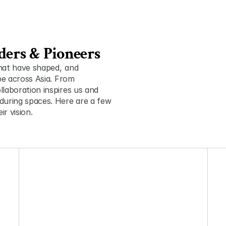
ders & Pioneers
t have shaped ,  and 
pe across Asia. From 
laboration inspires us and 
during spaces. Here are a few 
r vision.