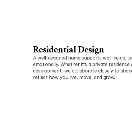
Residential Design
A well-designed home supports well-being ,  pr
emotionally. Whether it’s a private residence o
development, we collaborate closely to shape 
reflect how you live, move, and grow.