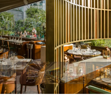
u
g
g
e
s
t
i
o
n
s
l
o
o
k
s
s
o
p
e
r
a
t
i
o
n
a
l
l