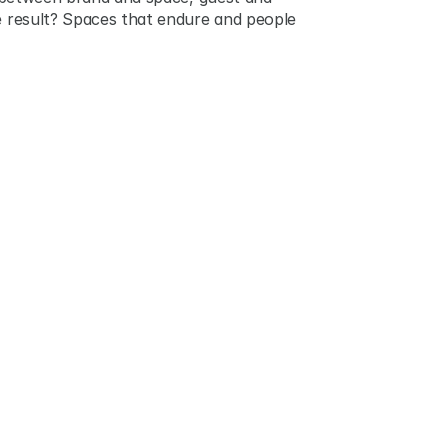
he result? Spaces that endure and people 