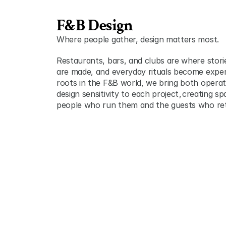
F&B Design
Where people gather, design matters most.
Restaurants, bars, and clubs are where stori
are made, and everyday rituals become exper
roots in the F&B world, we bring both operati
design sensitivity to each project ,  creating s
people who run them and the guests who re