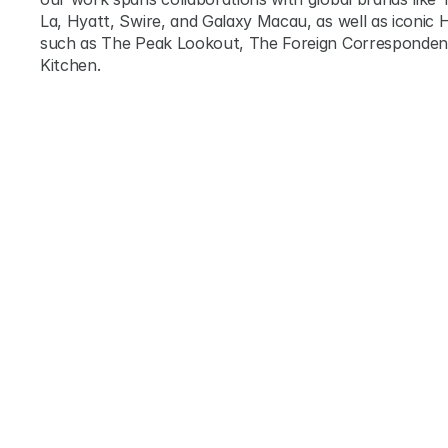
La, Hyatt, Swire, and Galaxy Macau, as well as iconic H
such as The Peak Lookout, The Foreign Correspondents
Kitchen.