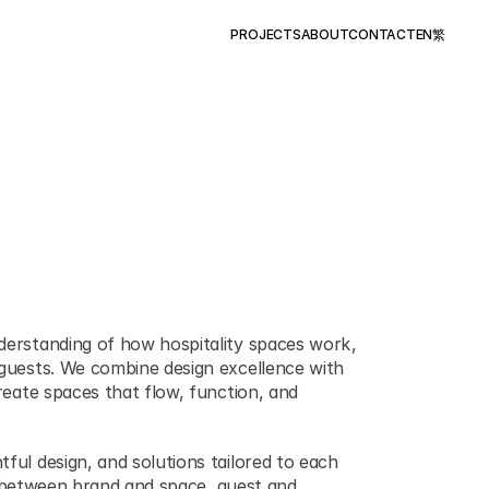
PROJECTS
ABOUT
CONTACT
EN
繁
erstanding of how hospitality spaces work ,   
guests. We combine design excellence with 
reate spaces that flow, function, and 
ful design, and solutions tailored to each 
 ,  between brand and space, guest and 