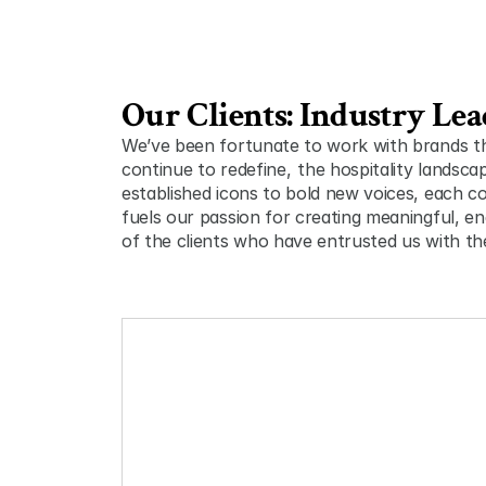
Our Clients: Industry Lea
We’ve been fortunate to work with brands tha
continue to redefine ,  the hospitality landsca
established icons to bold new voices, each col
fuels our passion for creating meaningful, en
of the clients who have entrusted us with thei