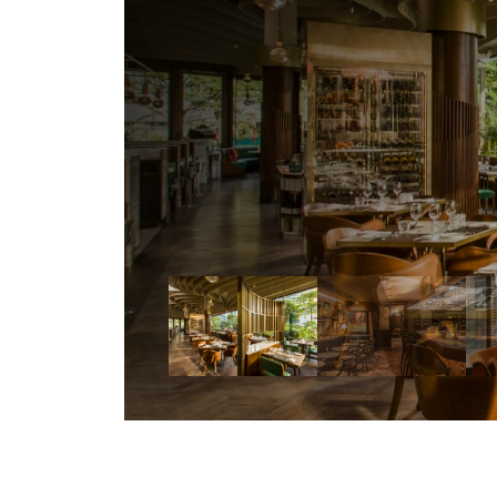
d
i
f
f
e
r
e
n
c
e
a
n
d
v
a
l
u
a
b
l
e
s
t
o
e
n
s
u
r
e
t
h
e
n
e
w
v
e
n
u
e
f
a
n
t
a
s
t
i
c
a
n
d
r
e
a
l
l
y
w
o
r
k
y
.
”
—
Willem
van
Emden,
General
Manager