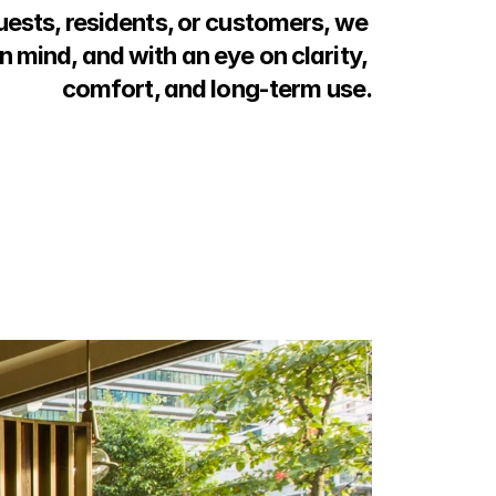
uests, residents, or customers, we 
n mind, and with an eye on clarity, 
comfort, and long-term use.