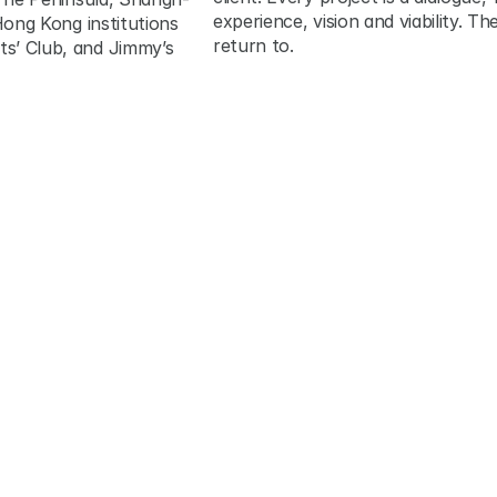
experience, vision and viability. T
ong Kong institutions 
return to.
’ Club, and Jimmy’s 