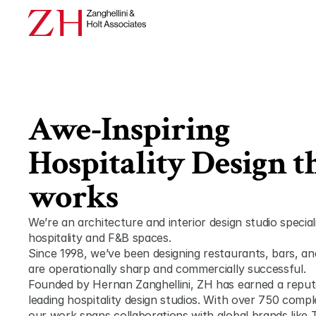
Awe-Inspiring 
Hospitality Design th
works
We’re an architecture and interior design studio speciali
hospitality and F&B spaces.
Since 1998, we’ve been designing restaurants, bars, and
are operationally sharp and commercially successful.
Founded by Hernan Zanghellini, ZH has earned a reputat
leading hospitality design studios. With over 750 compl
our work spans collaborations with global brands like 