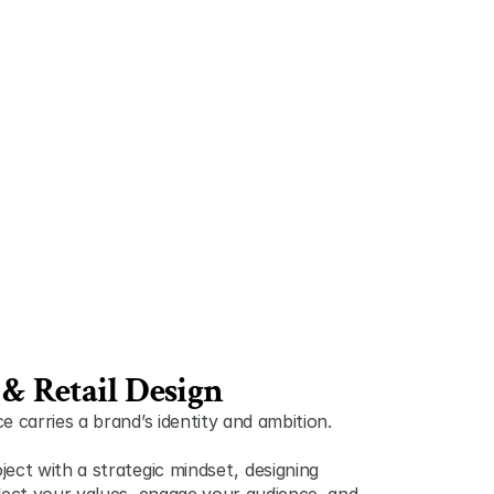
& Retail Design
 carries a brand’s identity and ambition. 
t with a strategic mindset ,  designing 