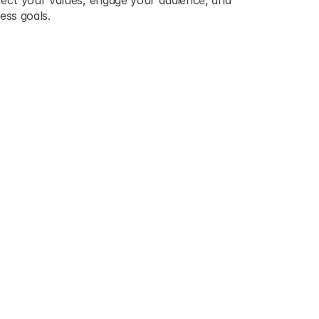
ect your values, engage your audience, and 
ess goals.