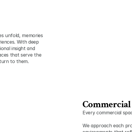
es unfold, memories 
iences. With deep 
onal insight and 
paces that serve the 
turn to them.
Commercial 
Every commercial space
We approach each projec