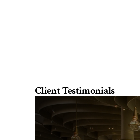
Client Testimonials
“
T
h
e
y
a
r
e
g
r
e
a
t
i
n
f
o
l
l
o
w
i
SWIRE
HOTELS
b
r
i
e
f
,
a
d
d
i
n
g
d
e
t
a
i
l
s
t
h
a
t