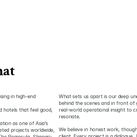
at 
sing in high-end 
What sets us apart is our deep und
behind the scenes and in front of 
 hotels that feel good, 
real-world operational insight to c
resonate.
ion as one of Asia’s 
We believe in honest work, thought
eted projects worldwide, 
client. Every project is a dialogue
The Peninsula, Shangri-