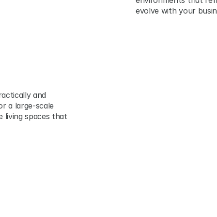
environments that refl
evolve with your busin
actically and 
r a large-scale 
living spaces that 