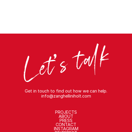
Get in touch to find out how we can help.
info@zanghelliniholt.com
PROJECTS
ABOUT
PRESS
CONTACT
INSTAGRAM