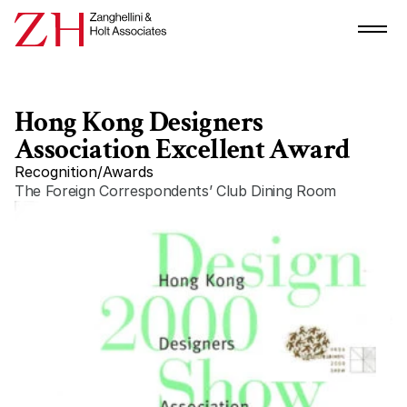
Hong Kong Designers 
Association Excellent Award
Recognition
/
Awards
The Foreign Correspondents’ Club Dining Room