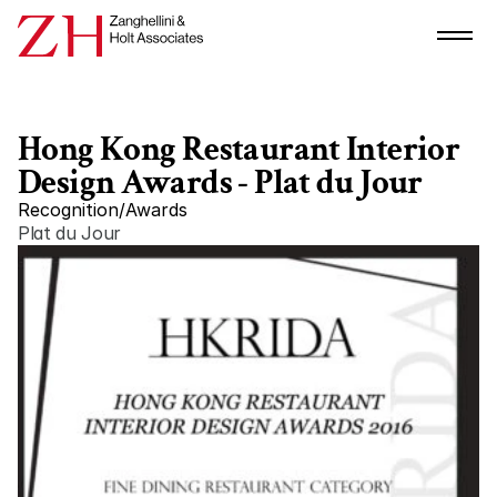
Hong Kong Restaurant Interior 
Design Awards - Plat du Jour
Recognition
/
Awards
Plat du Jour