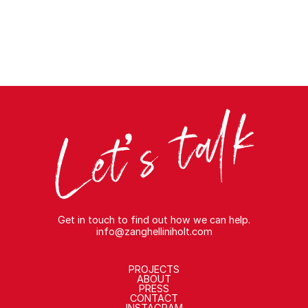
Get in touch to find out how we can help.
info@zanghelliniholt.com
PROJECTS
ABOUT
PRESS
CONTACT
INSTAGRAM