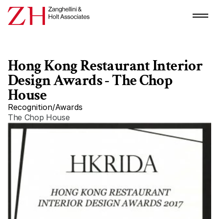
Hong Kong Restaurant Interior 
Design Awards - The Chop 
House
Recognition
/
Awards
The Chop House