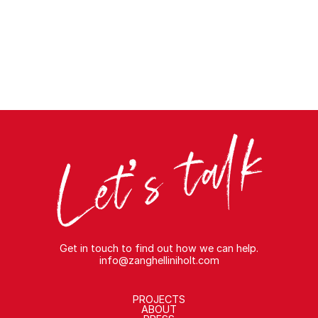
Get in touch to find out how we can help.
info@zanghelliniholt.com
PROJECTS
ABOUT