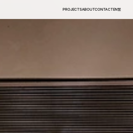
PROJECTS
ABOUT
CONTACT
EN
繁