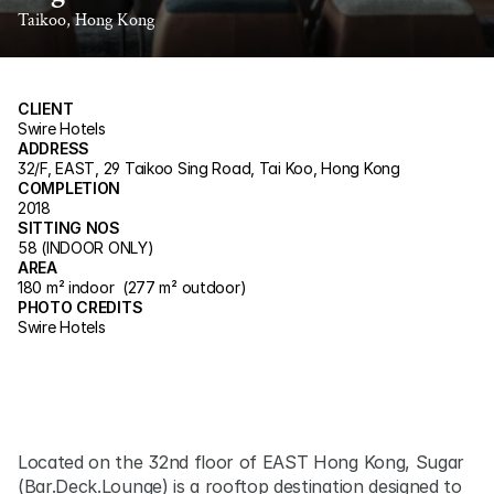
Taikoo, Hong Kong
CLIENT
Swire Hotels
ADDRESS
32/F, EAST, 29 Taikoo Sing Road, Tai Koo, Hong Kong
COMPLETION
2018
SITTING NOS
58 (INDOOR ONLY)
AREA
180 m² indoor  (277 m² outdoor)
PHOTO CREDITS
Swire Hotels
Located on the 32nd floor of EAST Hong Kong, Sugar 
(Bar.Deck.Lounge) is a rooftop destination designed to 