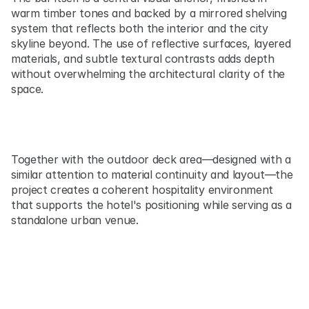
warm timber tones and backed by a mirrored shelving 
system that reflects both the interior and the city 
skyline beyond. The use of reflective surfaces, layered 
materials, and subtle textural contrasts adds depth 
without overwhelming the architectural clarity of the 
space.
Together with the outdoor deck area—designed with a 
similar attention to material continuity and layout—the 
project creates a coherent hospitality environment 
that supports the hotel's positioning while serving as a 
standalone urban venue.