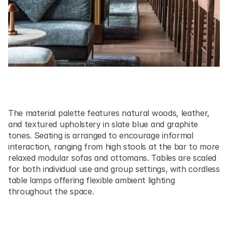
The material palette features natural woods, leather, 
and textured upholstery in slate blue and graphite 
tones. Seating is arranged to encourage informal 
interaction, ranging from high stools at the bar to more 
relaxed modular sofas and ottomans. Tables are scaled 
for both individual use and group settings, with cordless 
table lamps offering flexible ambient lighting 
throughout the space.