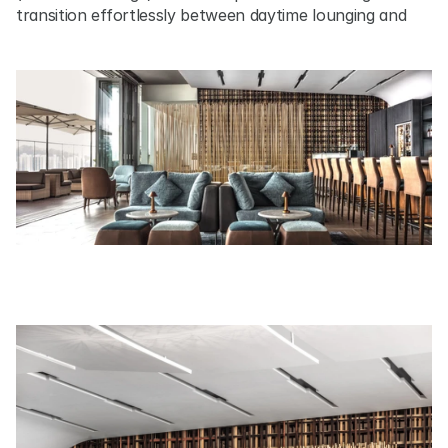
transition effortlessly between daytime lounging and 
evening gatherings, with expansive views over Victoria 
Harbour framing the experience.