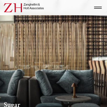
Sugar