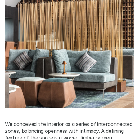
We conceived the interior as a series of interconnected 
zones, balancing openness with intimacy. A defining 
feature of the space is a woven timber screen, 