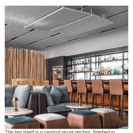
The bar itself is a central visual anchor, finished in 