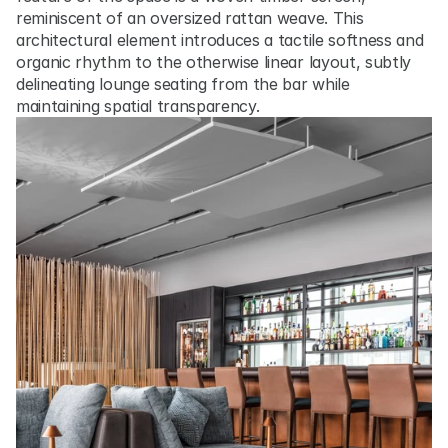
reminiscent of an oversized rattan weave. This 
architectural element introduces a tactile softness and 
organic rhythm to the otherwise linear layout, subtly 
delineating lounge seating from the bar while 
maintaining spatial transparency.