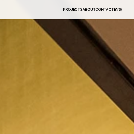
PROJECTS
ABOUT
CONTACT
EN
繁